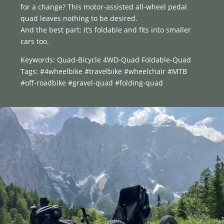
for a change? This motor-assisted all-wheel pedal
quad leaves nothing to be desired.
And the best part: It’s foldable and fits into smaller
cars too.
Keywords: Quad-Bicycle 4WD-Quad Foldable-Quad
Tags: #4wheelbike #travelbike #wheelchair #MTB
#off-roadbike #gravel-quad #folding-quad