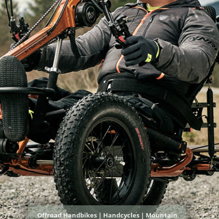
Offroad Handbikes | Handcycles | Mountain