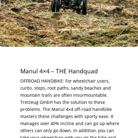
Manul 4×4 – THE Handquad
OFFROAD HANDBIKE: For wheelchair users,
curbs, steps, root paths, sandy beaches and
mountain trails are often insurmountable.
Tretzeug GmbH has the solution to these
problems. The Manul 4×4 off-road handbike
masters these challenges with sporty ease. It
manages over 40% incline and can go up where
others can only go down. In addition, you can
take your wheelchair with you on the bike and,