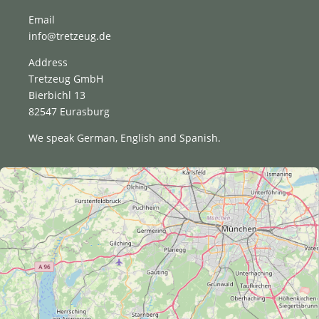
Email
info@tretzeug.de
Address
Tretzeug GmbH
Bierbichl 13
82547 Eurasburg
We speak German, English and Spanish.