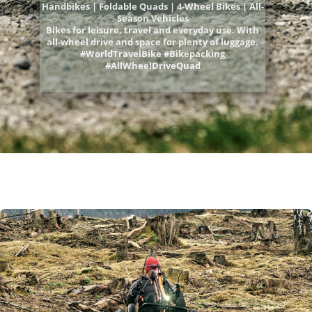
Handbikes | Foldable Quads | 4-Wheel Bikes | All-
Season Vehicles
Bikes for leisure, travel and everyday use. With
all-wheel drive and space for plenty of luggage.
#WorldTravelBike #Bikepacking
#AllWheelDriveQuad