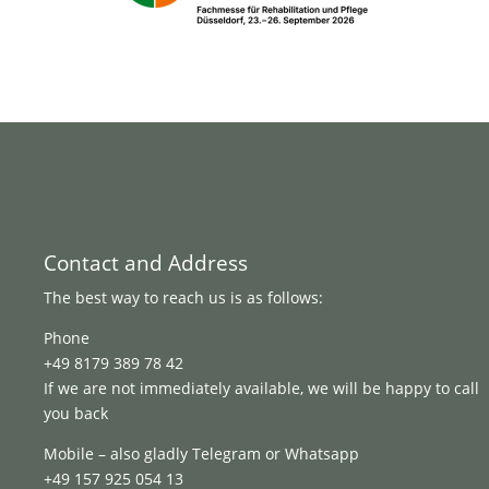
Contact and Address
The best way to reach us is as follows:
Phone
+49 8179 389 78 42
If we are not immediately available, we will be happy to call
you back
Mobile – also gladly Telegram or Whatsapp
+49 157 925 054 13