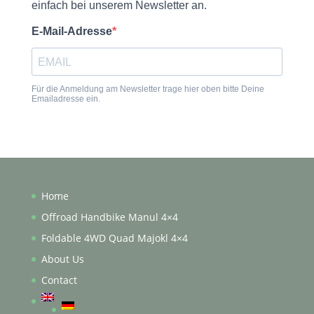
Home
Offroad Handbike Manul 4×4
Foldable 4WD Quad Majokl 4×4
About Us
Contact