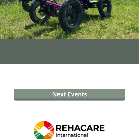
Next Events