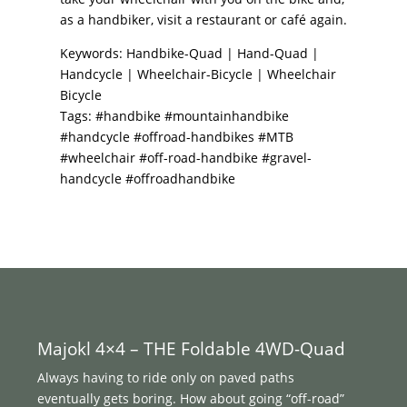
as a handbiker, visit a restaurant or café again.
Keywords: Handbike-Quad | Hand-Quad |
Handcycle | Wheelchair-Bicycle | Wheelchair
Bicycle
Tags: #handbike #mountainhandbike
#handcycle #offroad-handbikes #MTB
#wheelchair #off-road-handbike #gravel-
handcycle #offroadhandbike
Majokl 4×4 – THE Foldable 4WD-Quad
Always having to ride only on paved paths
eventually gets boring. How about going “off-road”