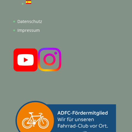
Datenschutz
Impressum